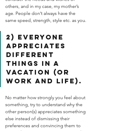
others, and in my case, my mother’s 
age. People don’t always have the 
same speed, strength, style etc. as you. 
2) Everyone 
appreciates 
different 
things in a 
vacation (or 
work and life). 
No matter how strongly you feel about 
something, try to understand why the 
other person(s) appreciates something 
else instead of dismissing their 
preferences and convincing them to 