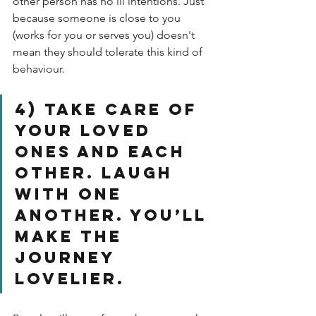
other person has no ill intentions. Just 
because someone is close to you 
(works for you or serves you) doesn't 
mean they should tolerate this kind of 
behaviour. 
4) Take care of 
your loved 
ones and each 
other. Laugh 
with one 
another. You’ll 
make the 
journey 
lovelier. 