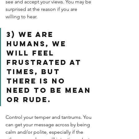
see and accept your views. You may be 
surprised at the reason if you are 
willing to hear.
3) We are 
humans, we 
will feel 
frustrated at 
times, but 
there is no 
need to be mean 
or rude. 
Control your temper and tantrums. You 
can get your message across by being 
calm and/or polite, especially if the 