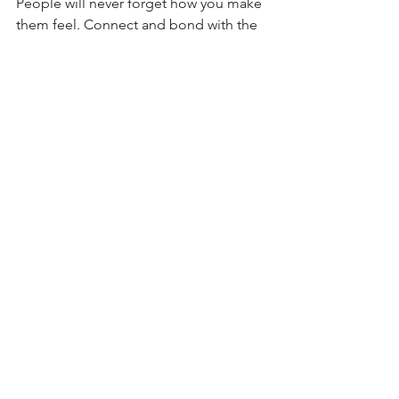
People will never forget how you make 
them feel. Connect and bond with the 
people around you, they will greatly 
enhance your life. 
5) Sharing (a 
room) isn’t bad 
at all! 
Learn to share, as early and as often as 
you can, it builds character and 
responsibility. 
No matter where you are or who you 
are with, I wish you a fantastic vacation.