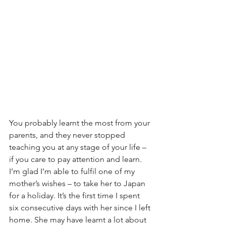
You probably learnt the most from your 
parents, and they never stopped 
teaching you at any stage of your life – 
if you care to pay attention and learn. 
I’m glad I’m able to fulfil one of my 
mother’s wishes – to take her to Japan 
for a holiday. It’s the first time I spent 
six consecutive days with her since I left 
home. She may have learnt a lot about 