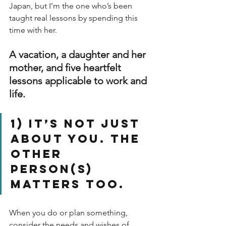
Japan, but I’m the one who’s been 
taught real lessons by spending this 
time with her.
A vacation, a daughter and her 
mother, and five heartfelt 
lessons applicable to work and 
life.
1) It’s not just 
about you. The 
other 
person(s) 
matters too.
When you do or plan something, 
consider the needs and wishes of 