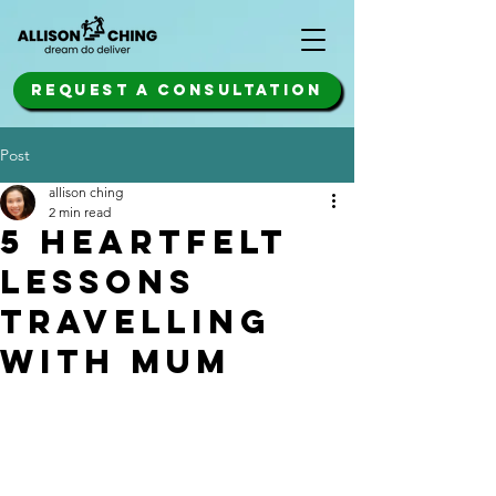
REQUEST A CONSULTATION
Post
allison ching
2 min read
5 heartfelt
lessons
travelling
with mum