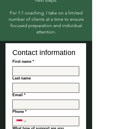
next steps.
For 1:1 coaching, I take on a limited
number of clients at a time to ensure
focused preparation and individual
attention.​
Contact information
First name
*
Last name
Email
*
Phone
*
What type of support are you