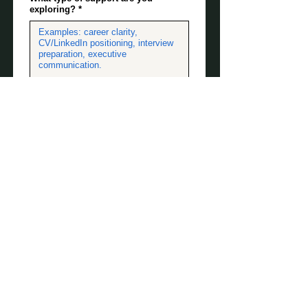
exploring?
*
When are you looking to make
progress?
*
Any other useful information
(optional)
Submit your
request