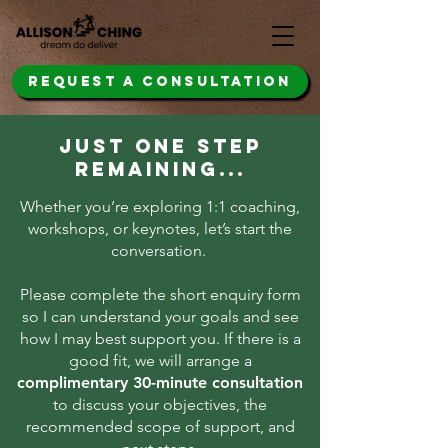
REQUEST A CONSULTATION
JUST ONE STEP
REMAINING...
Whether you’re exploring 1:1 coaching,
workshops, or keynotes, let’s start the
conversation. ​
Please complete the short enquiry form
so I can understand your goals and see
how I may best support you. If there is a
good fit, ​we will arrange a
complimentary 30-minute consultation
to discuss your objectives, the
recommended scope of support, and