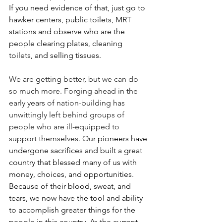
If you need evidence of that, just go to 
hawker centers, public toilets, MRT 
stations and observe who are the 
people clearing plates, cleaning 
toilets, and selling tissues.
We are getting better, but we can do 
so much more. Forging ahead in the 
early years of nation-building has 
unwittingly left behind groups of 
people who are ill-equipped to 
support themselves. 
Our pioneers have 
undergone sacrifices and built a great 
country that blessed many of us with 
money, choices, and opportunities. 
Because of their blood, sweat, and 
tears, we now have the tool and ability 
to accomplish greater things for the 
people in this country. As the current 