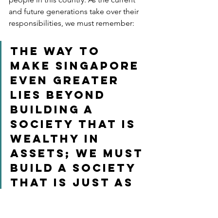
and future generations take over their 
responsibilities, we must remember:
The way to 
make Singapore 
even greater 
lies beyond 
building a 
society that is 
wealthy in 
assets; we must 
build a society 
that is just as 
wealthy in 
compassion– a 