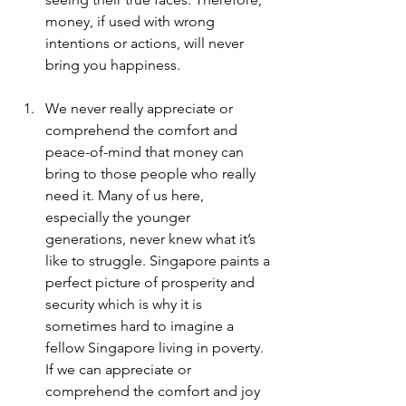
money, if used with wrong 
intentions or actions, will never 
bring you happiness. 
We never really appreciate or 
comprehend the comfort and 
peace-of-mind that money can 
bring to those people who really 
need it. Many of us here, 
especially the younger 
generations, never knew what it’s 
like to struggle. Singapore paints a 
perfect picture of prosperity and 
security which is why it is 
sometimes hard to imagine a 
fellow Singapore living in poverty. 
If we can appreciate or 
comprehend the comfort and joy 