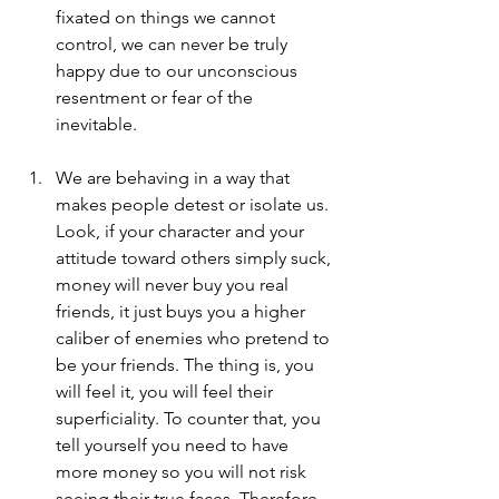
fixated on things we cannot 
control, we can never be truly 
happy due to our unconscious 
resentment or fear of the 
inevitable.
We are behaving in a way that 
makes people detest or isolate us. 
Look, if your character and your 
attitude toward others simply suck, 
money will never buy you real 
friends, it just buys you a higher 
caliber of enemies who pretend to 
be your friends. The thing is, you 
will feel it, you will feel their 
superficiality. To counter that, you 
tell yourself you need to have 
more money so you will not risk 
seeing their true faces. Therefore, 