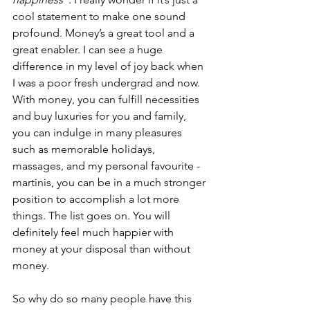
cool statement to make one sound 
profound. Money’s a great tool and a 
great enabler. I can see a huge 
difference in my level of joy back when 
I was a poor fresh undergrad and now. 
With money, you can fulfill necessities 
and buy luxuries for you and family, 
you can indulge in many pleasures 
such as memorable holidays, 
massages, and my personal favourite - 
martinis, you can be in a much stronger 
position to accomplish a lot more 
things. The list goes on. You will 
definitely feel much happier with 
money at your disposal than without 
money. 
So why do so many people have this 