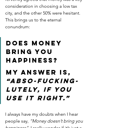
consideration in choosing a low tax 
city, and the other 50% were hesitant. 
This brings us to the eternal 
conundrum: 
Does money 
bring you 
happiness?
My answer is, 
“Abso-fucking-
lutely, if you 
use it right.”  
I always have my doubts when I hear 
people say, 
“Money doesn’t bring you 
happiness”.
 I really wonder if it’s just a 