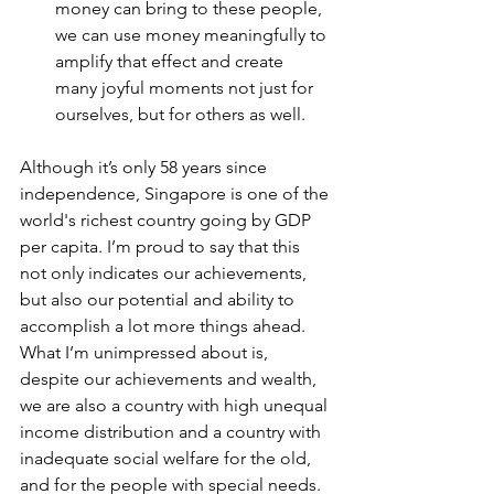
money can bring to these people, 
we can use money meaningfully to 
amplify that effect and create 
many joyful moments not just for 
ourselves, but for others as well. 
Although it’s only 58 years since 
independence, Singapore is one of the 
world's richest country going by GDP 
per capita. I’m proud to say that this 
not only indicates our achievements, 
but also our potential and ability to 
accomplish a lot more things ahead. 
What I’m unimpressed about is, 
despite our achievements and wealth, 
we are also a country with high unequal 
income distribution and a country with 
inadequate social welfare for the old, 
and for the people with special needs. 