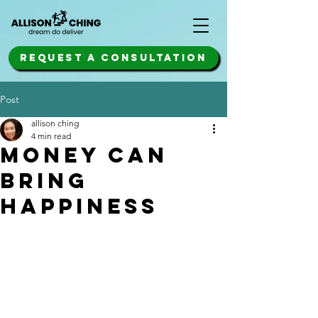
REQUEST A CONSULTATION
Post
allison ching
4 min read
money can
bring
happiness