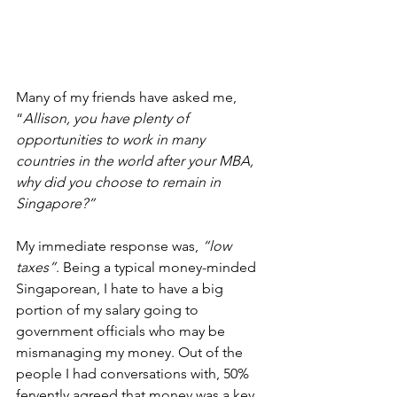
Many of my friends have asked me, 
“
Allison, you have plenty of 
opportunities to work in many 
countries in the world after your MBA, 
why did you choose to remain in 
Singapore?” 
My immediate response was, 
“low 
taxes”
. Being a typical money-minded 
Singaporean, I hate to have a big 
portion of my salary going to 
government officials who may be 
mismanaging my money. Out of the 
people I had conversations with, 50% 
fervently agreed that money was a key 