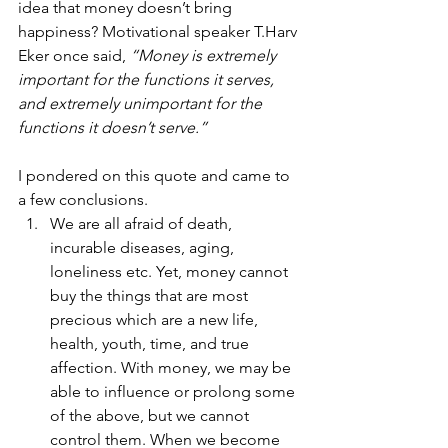
idea that money doesn’t bring 
happiness? Motivational speaker T.Harv 
Eker once said, 
“Money is extremely 
important for the functions it serves, 
and extremely unimportant for the 
functions it doesn’t serve.” 
I pondered on this quote and came to 
a few conclusions. 
We are all afraid of death, 
incurable diseases, aging, 
loneliness etc. Yet, money cannot 
buy the things that are most 
precious which are a new life, 
health, youth, time, and true 
affection. With money, we may be 
able to influence or prolong some 
of the above, but we cannot 
control them. When we become 