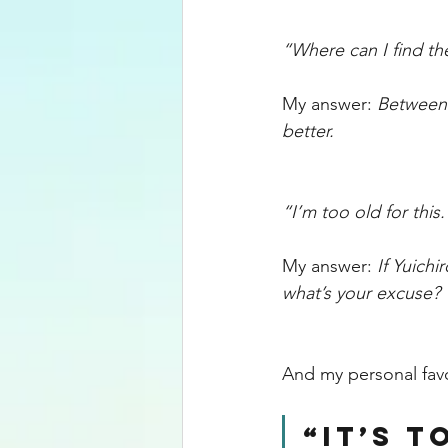
“Where can I find th
My answer: 
Between 
better. 
“I’m too old for this.
My answer: 
If Yuichi
what’s your excuse? 
And my personal fav
“It’s t