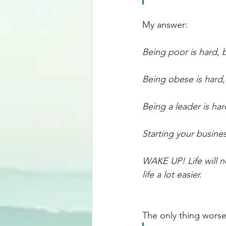
My answer: 
Being poor is hard, b
Being obese is hard,
Being a leader is har
Starting your busine
WAKE UP! Life will n
life a lot easier. 
The only thing worse 