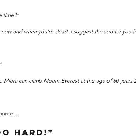
e time?” 
now and when you’re dead. I suggest the sooner you fin
” 
ro Miura can climb Mount Everest at the age of 80 years 2
ourite…
oo hard!” 