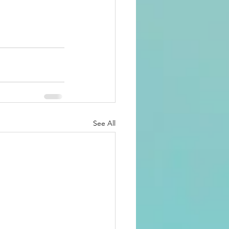
See All