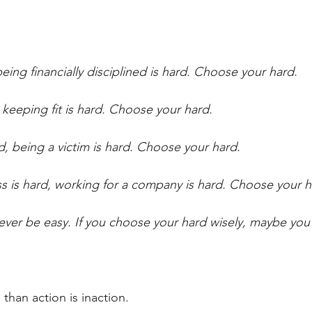
eing financially disciplined is hard. Choose your hard. 
 keeping fit is hard. Choose your hard.
d, being a victim is hard. Choose your hard. 
ss is hard, working for a company is hard. Choose your h
ever be easy. If you choose your hard wisely, maybe yo
than action is inaction. 