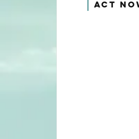
Act No