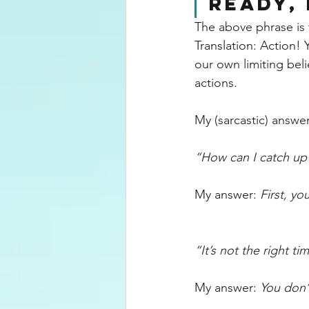
READY, 
The above phrase is 
Translation: Action!
our own limiting beli
actions.
My
 (sarcastic) answ
“How can I catch up 
My answer: 
First, you
“It’s not the right ti
My answer: 
You don’t