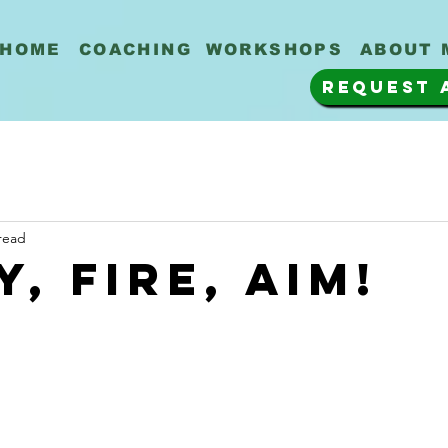
HOME
COACHING
WORKSHOPS
ABOUT 
REQUEST 
read
, fire, aim!