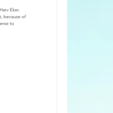
Harv Eker. 
t, because of 
verse to 