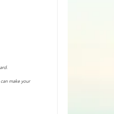
ard. 
u can make your 