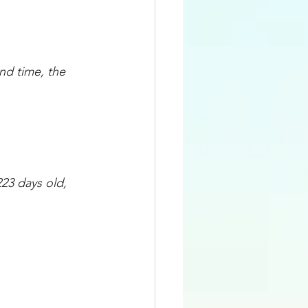
d time, the 
23 days old, 