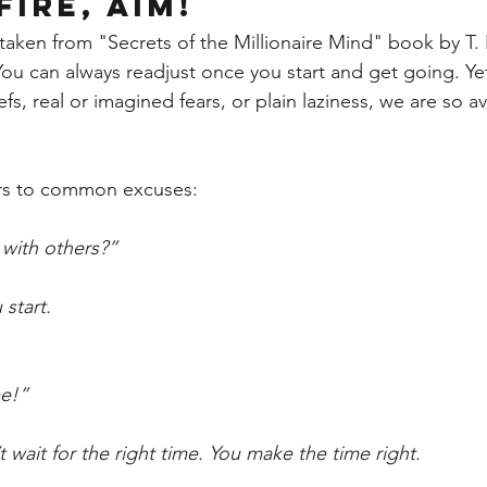
FIRE, AIM! 
taken from "Secrets of the Millionaire Mind" book by T. 
 You can always readjust once you start and get going. Ye
efs, real or imagined fears, or plain laziness, we are so a
ers to common excuses:
with others?” 
 start.
me!”
 wait for the right time. You make the time right.