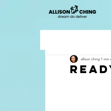
allison ching
1 min 
ready