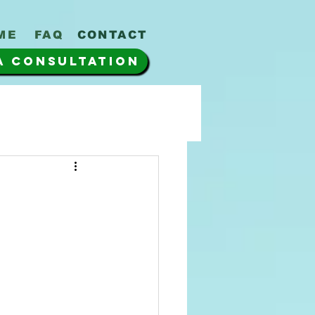
ME
FAQ
CONTACT
A CONSULTATION