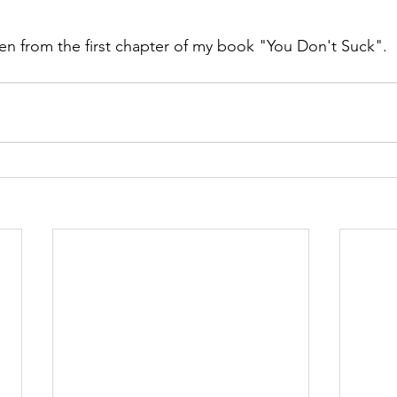
en from the first chapter of my book "You Don't Suck".