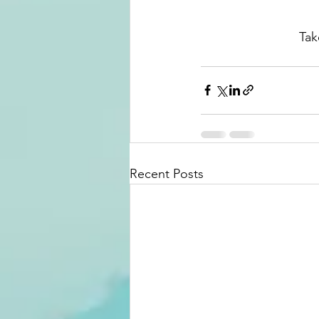
Tak
Recent Posts