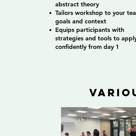
abstract theory
Tailors workshop to your te
goals and context
Equips participants with
strategies and tools to appl
confidently from day 1
vario