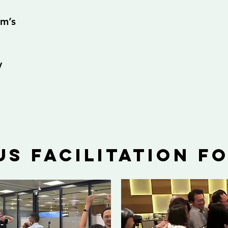
am’s
y
us facilitation f