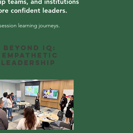
ip teams, and institutions
re confident leaders.
session learning journeys.
Beyond IQ:
Empathetic
Leadership