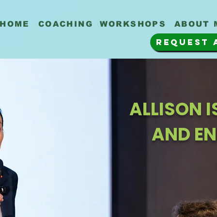
HOME
COACHING
WORKSHOPS
ABOUT 
REQUEST 
ALLISON 
AND EN