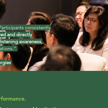
articipants consistently
ed and directly
listening awareness,
ns." ​​​​
ergies
rformance.