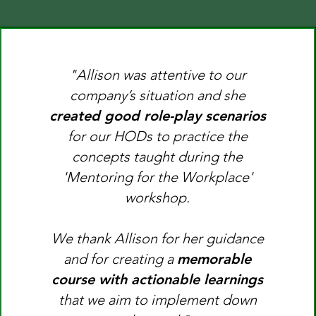
"Allison was attentive to our
company’s situation and she
created good role-play scenarios
for our HODs to practice the
concepts taught during the
'Mentoring for the Workplace'
workshop.
​​We thank Allison for her guidance
and for creating a
memorable
course with actionable learnings
that we aim to implement down