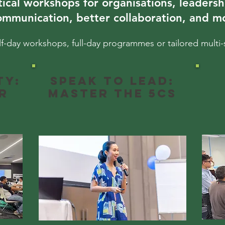
tical workshops for organisations, leadersh
ommunication, better collaboration, and mo
lf-day workshops, full-day programmes or tailored multi-
ty:
Speak to Lead:
r
Master the 5Cs