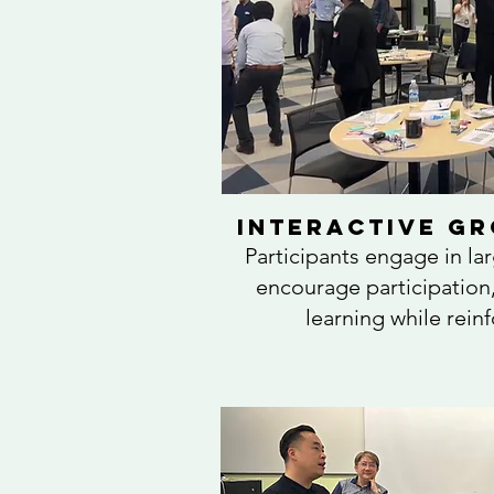
Interactive Gr
Participants engage in la
encourage participation,
learning while rein