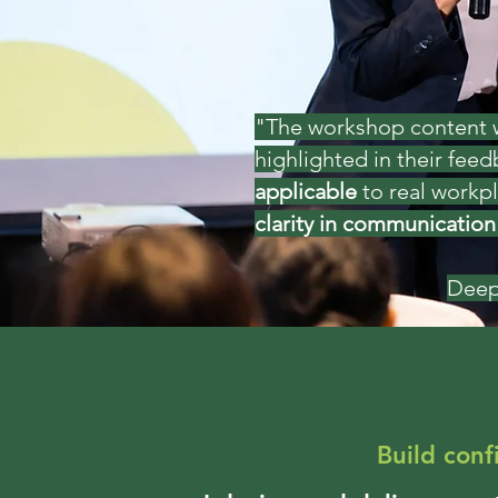
"The workshop content wa
highlighted in their fee
applicable
to real workp
clarity in communication
Deep
Build con