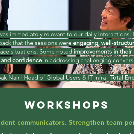
s immediately relevant to our daily interactions. P
dback that the sessions were
engaging, well‑structur
lace situations. Some noted
improvements in their 
and confidence
in addressing challenging conversatio
ak Nair
| Head of Global Users & IT Infra |
Total En
WORKSHOPS
fident communicators. Strengthen team pe