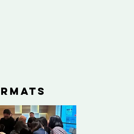
ormats