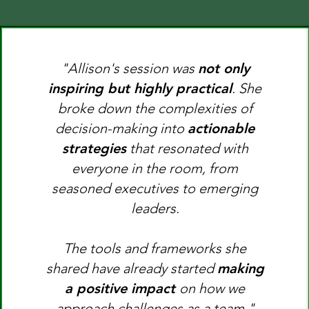
"Allison's session was
not only
inspiring but highly practical
. She
broke down the complexities of
decision-making into
actionable
strategies
that resonated with
everyone in the room, from
seasoned executives to emerging
leaders.
The tools and frameworks she
shared have already started
making
a positive impact
on how we
approach challenges as a team."