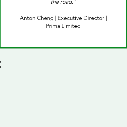
the road."
Anton Cheng | Executive Director |
Prima Limited
e