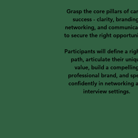
Grasp the core pillars of ca
success - clarity, brandin
networking, and communica
to secure the right opportuni
Participants will define a righ
path, articulate their uniq
value, build a compellin
professional brand, and sp
confidently in networking 
interview settings.