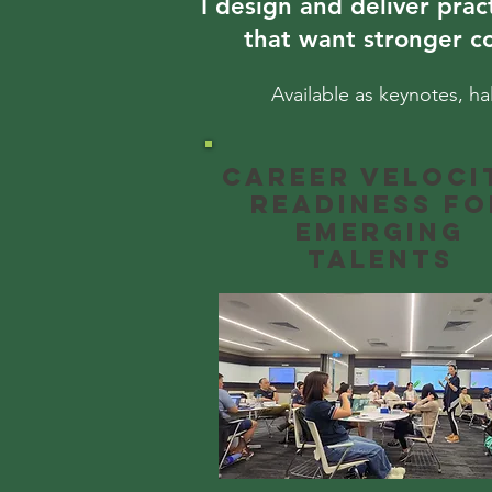
I design and deliver prac
that want stronger c
Available as keynotes, ha
Career Veloci
Readiness fo
emerging
talents