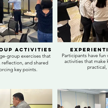
oup Activities
Experienti
Participants have fun
rge-group exercises that
activities that mak
 reflection, and shared
practical,
forcing key points.