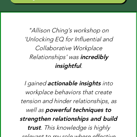
"Allison Ching's workshop on
'Unlocking EQ for Influential and
Collaborative Workplace
Relationships' was
incredibly
insightful
.
I gained
actionable insights
into
workplace behaviors that create
tension and hinder relationships, as
well as
powerful techniques to
strengthen relationships and build
trust
. This knowledge is highly
relevant to my role where effective