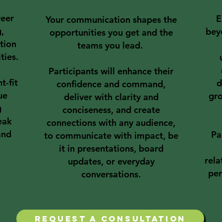
reer
E
Your communication shapes the
g,
bey
opportunities you get and the
tion
teams you lead.
ties.
Participants will enhance their
t-fit
d
confidence and command,
ue
gro
deliver with clarity and
g
conciseness, and create
eak
connections with any audience,
and
Pa
to communicate with impact, be
it in presentations, board
rela
updates, or everyday
per
conversations.​
request a consultation