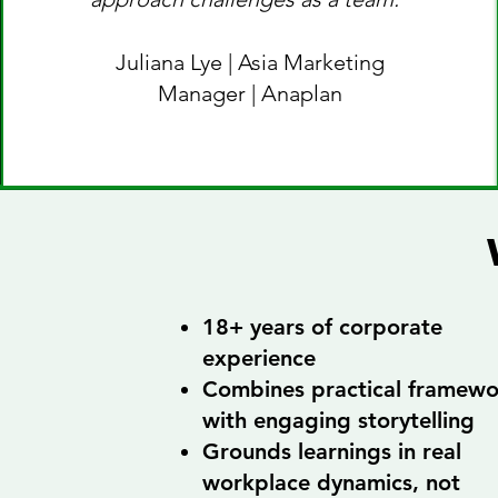
Juliana Lye | Asia Marketing
Manager | Anaplan
18+ years of corporate
experience
Combines practical framewo
with engaging storytelling
Grounds learnings in real
workplace dynamics, not