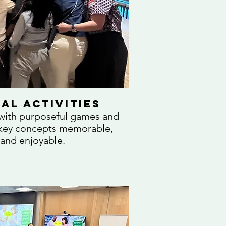
al Activities
 with purposeful games and
e key concepts memorable,
 and enjoyable.