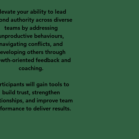
levate your ability to lead
ond authority across diverse
teams by addressing
unproductive behaviours,
navigating conflicts, and
eveloping others through
wth-oriented feedback and
coaching.
rticipants will gain tools to
build trust, strengthen
tionships, and improve team
formance to deliver results.