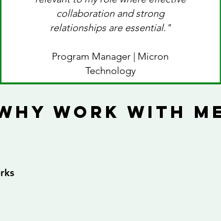
collaboration and strong
relationships are essential."
Program Manager | Micron
Technology
why work with m
rks