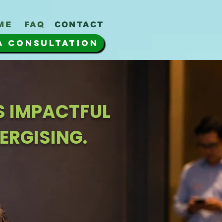
ME
FAQ
CONTACT
A CONSULTATION
IS IMPACTFUL
ERGISING.