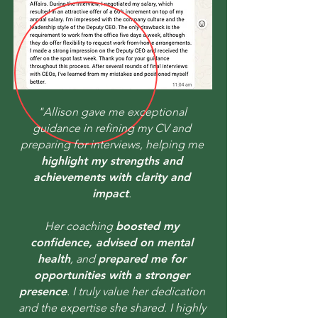
"Allison gave me exceptional
guidance in refining my CV and
preparing for interviews, helping me
highlight my strengths and
achievements with clarity and
impact
.
Her coaching
boosted my
confidence, advised on mental
health
, and
prepared me for
opportunities with a stronger
presence
. I truly value her dedication
and the expertise she shared. I highly