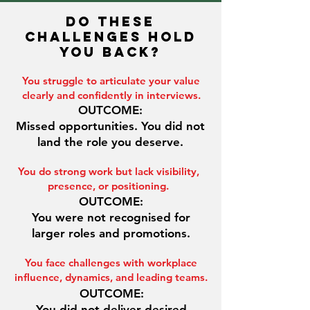
DO THESE
CHALLENGES HOLD
YOU BACK?
You struggle to articulate your value
clearly and confidently in interviews.
OUTCOME:
Missed opportunities. You did not
land the role you deserve.
You do strong work but lack visibility,
presence, or positioning.
OUTCOME:
You were not recognised for
larger roles and promotions.
You face challenges with workplace
influence, dynamics, and leading teams.
OUTCOME:
You did not deliver desired