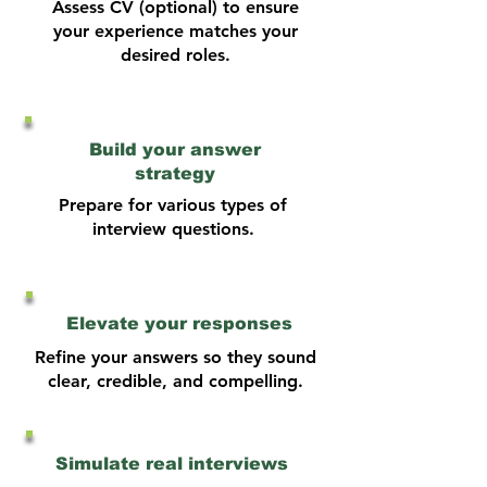
Assess CV (optional) to ensure
your experience matches your
desired roles.
Build your answer
strategy
Prepare for various types of
interview questions.
Elevate your responses
Refine your answers so they sound
clear, credible, and compelling.
Simulate real interviews