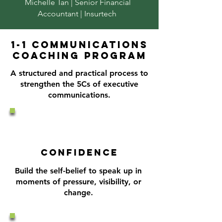
Michelle Tan | Senior Financial
Accountant | Insurtech
1-1 communications
coaching program
A structured and practical process
to
strengthen the 5Cs of executive
communications.
CONFIDENCE
Build the self-belief to speak up in
moments of pressure, visibility, or
change.​