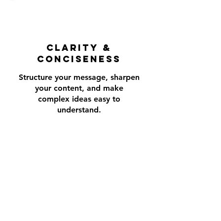
CLARITY &
conciseness
Structure your message, sharpen
your content, and make
complex ideas easy to
understand.
CONNECTION
Use stories and examples to build
trust and engage audience to
make your message resonate.