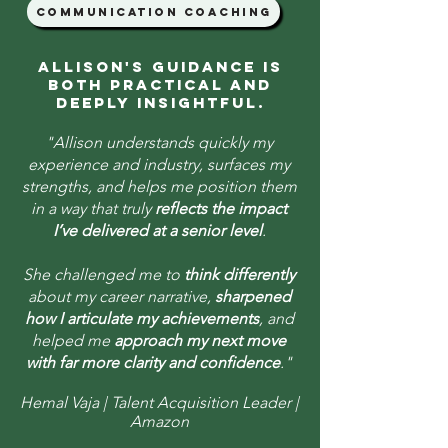
communication coaching
Allison's guidance is
both practical and
deeply insightful.
"Allison understands quickly my
experience and industry, surfaces my
strengths, and helps me position them
in a way that truly
reflects the impact
I’ve delivered at a senior level
.​​
She challenged me to
think differently
about my career narrative,
sharpened
how I articulate my achievements
, and
helped me
approach my next move
with far more clarity and confidence
."
Hemal Vaja | Talent Acquisition Leader |
Amazon