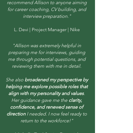
recommend Allison to anyone aiming
for career coaching, CV building, and
interview preparation."
L. Devi | Project Manager | Nike
"Allison was extremely helpful in
preparing me for interviews, guiding
me through potential questions, and
reviewing them with me in detail.
She also
broadened my perspective by
helping me explore possible roles that
align with my personality and values
.
Her guidance gave me the
clarity,
confidence, and renewed sense of
direction
I needed. I now feel ready to
return to the workforce!"​