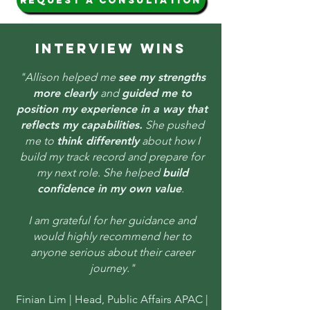
request a consultation
INTERVIEW WINS
"Allison helped me
see my strengths
more clearly
and
guided me to
position my experience in a way that
reflects my capabilities.
She pushed
me to
think differently
about how I
build my track record and prepare for
my next role. She helped
build
confidence in my own value
.
I am grateful for her guidance and
would highly recommend her to
anyone serious about their career
journey."
Finian Lim |
Head, Public Affairs APAC |