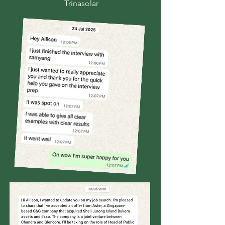
Trinasolar