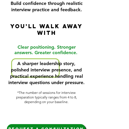
Build confidence through realistic
interview practice and feedback.
YOU'LL WALK AWAY
WITH
Clear positioning. Stronger
answers. Greater confidence.
A sharper leadership story,
polished interview presence, and
practical experience handling real
interview questions under pressure.
*The number of sessions for interview
preparation typically ranges from 4 to 8,
depending on your baseline.​