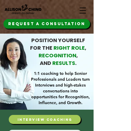
REQUEST A CONSULTATION
POSITION YOURSELF
FOR THE
RIGHT ROLE
,
RECOGNITION
,
AND
RESULTS
.
1:1 coaching to help Senior
Professionals and Leaders turn
Interviews and high-stakes
conversations into
opportunities for Recognition,
Influence, and Growth.
interview coaching