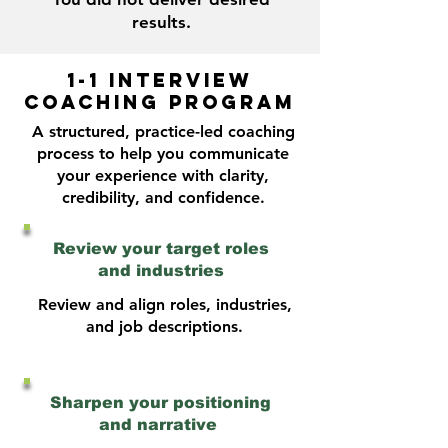
results.
1-1 INTERVIEW
COACHING PROGRAM
A structured, practice-led coaching
process to help you communicate
your experience with clarity,
credibility, and confidence.
Review your target roles
and industries
Review and align roles, industries,
and job descriptions.
Sharpen your positioning
and narrative