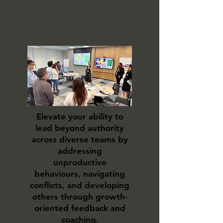
Beyond IQ:
Empathetic
Leadership
Elevate your ability to
lead beyond authority
across diverse teams by
addressing
unproductive
behaviours, navigating
conflicts, and developing
others through growth-
oriented feedback and
coaching.