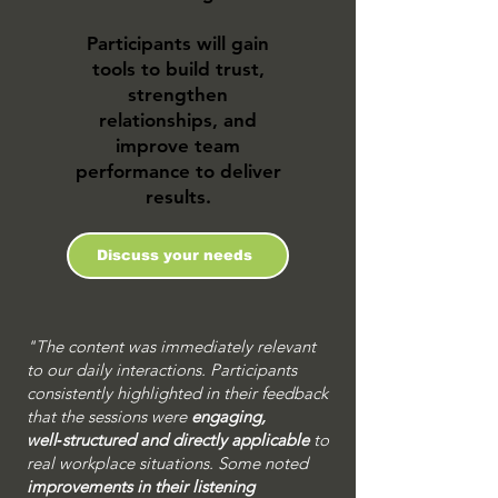
Participants will gain
tools to build trust,
strengthen
relationships, and
improve team
performance to deliver
results.
Discuss your needs
"The content was immediately relevant
to our daily interactions. Participants
consistently highlighted in their feedback
that the sessions were
engaging,
well‑structured and directly applicable
to
real workplace situations. Some noted
improvements in their listening