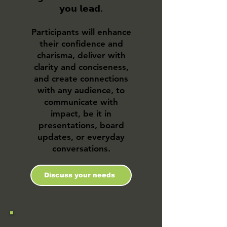
𝘆𝗼𝘂 𝗹𝗲𝗮𝗱.
Participants will enhance
their confidence and
charisma, deliver with
clarity and conciseness,
and create connections
with any audience, to
communicate with
impact, be it in
presentations, board
updates, or everyday
conversations.​
Discuss your needs