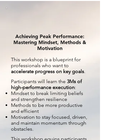
Achieving Peak Performance:
Mastering Mindset, Methods &
Motivation
This workshop is a blueprint for
professionals who want to
accelerate progress on key goals
.
Participants will learn the
3Ms of
high-performance execution
:
Mindset to break limiting beliefs
and strengthen resilience
Methods to be more productive
and efficient
Motivation to stay focused, driven,
and maintain momentum through
obstacles.
This workshop equips participants