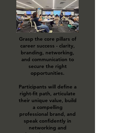
Grasp the core pillars of
career success - clarity,
branding, networking,
and communication to
secure the right
opportunities.
Participants will define a
right-fit path, articulate
their unique value, build
a compelling
professional brand, and
speak confidently in
networking and