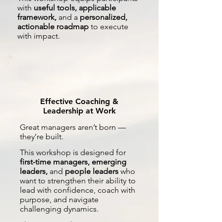
with
useful tools, applicable
framework,
and a
personalized,
actionable roadmap
to execute
with impact.
Effective Coaching &
Leadership at Work
Great managers aren’t born —
they’re built.
This workshop is designed for
first-time managers, emerging
leaders,
and
people leaders
who
want to strengthen their ability to
lead with confidence, coach with
purpose, and navigate
challenging dynamics.​