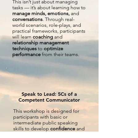
This isn’t just about managing
tasks — it’s about learning how to
manage minds, emotions,
and
conversations
. Through real-
world scenarios, role-plays, and
practical frameworks, participants
will learn
coaching
and
relationship management
techniques
to
optimize
performance
from their teams.
Speak to Lead: 5Cs of a
Competent Communicator
This workshop is designed for
participants with basic or
intermediate public speaking
skills to develop
confidence
and
charisma, clarity
and
conciseness