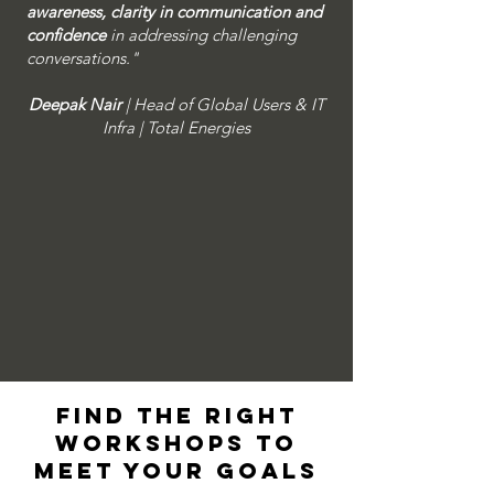
awareness, clarity in communication and
confidence
in addressing challenging
conversations." ​
Deepak Nair
| Head of Global Users & IT
Infra | Total Energies
Find the right
workshops to
meet your goals