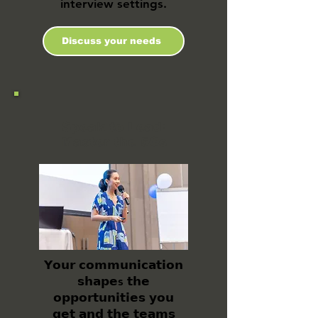
interview settings.
Discuss your needs
Speak to Lead:
Master the 5Cs
𝗬𝗼𝘂𝗿 𝗰𝗼𝗺𝗺𝘂𝗻𝗶𝗰𝗮𝘁𝗶𝗼𝗻
𝘀𝗵𝗮𝗽𝗲s 𝘁𝗵𝗲
𝗼𝗽𝗽𝗼𝗿𝘁𝘂𝗻𝗶𝘁𝗶𝗲𝘀 𝘆𝗼𝘂
𝗴𝗲𝘁 𝗮𝗻𝗱 𝘁𝗵𝗲 𝘁𝗲𝗮𝗺𝘀