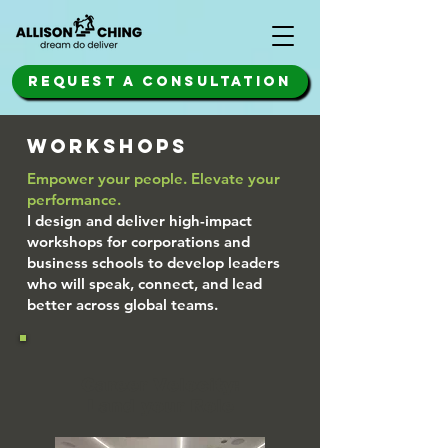
REQUEST A CONSULTATION
WORKSHOPS
Empower your people. Elevate your
performance.
I design and deliver high-impact
workshops for corporations and
business schools to develop leaders
who will speak, connect, and lead
better across global teams.
Career Velocity:
Land your Role