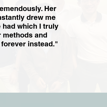
remendously. Her
nstantly drew me
 had which I truly
er methods and
 forever instead."