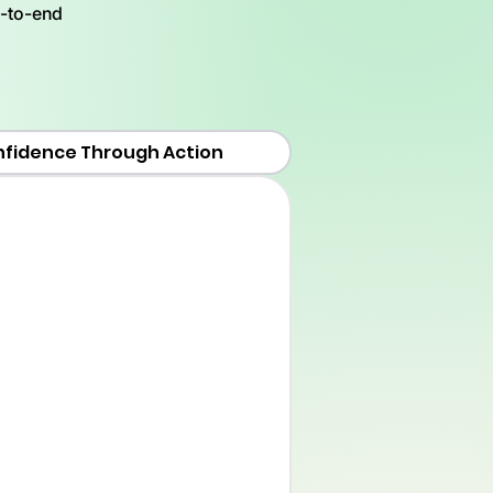
d-to-end
nfidence Through Action