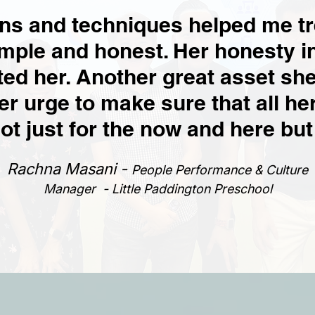
ons and techniques helped me t
mple and honest. Her honesty i
ted her. Another great asset she
er urge to make sure that all h
t just for the now and here but
Rachna Masani -
People Performance & Culture
Manager - Little Paddington Preschool