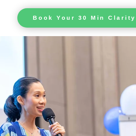
Book Your 30 Min Clarity