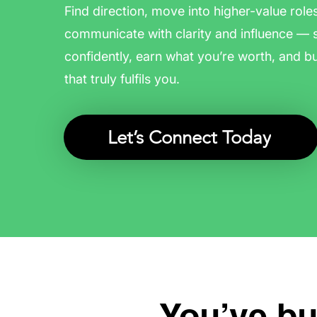
Find direction, move into higher-value role
communicate with clarity and influence — 
confidently, earn what you’re worth, and bu
that truly fulfils you.
Let’s Connect Today
You’ve bui