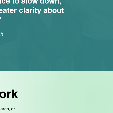
ace to slow down,
ater clarity about
"
ch
ork
arch, or