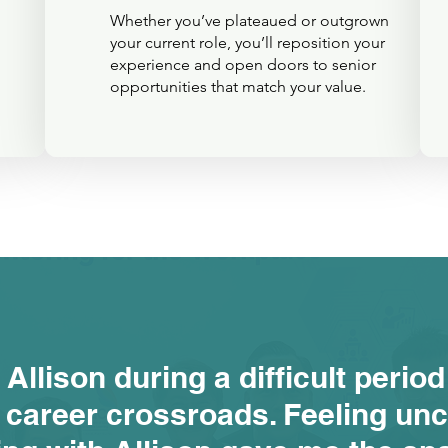
Whether you’ve plateaued or outgrown
your current role, you’ll reposition your
experience and open doors to senior
opportunities that match your value.
 Allison during a difficult period
 career crossroads. Feeling unc