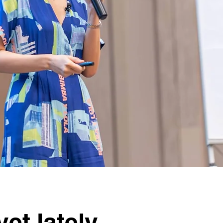
et lately,