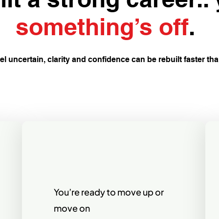
something’s off
.
eel uncertain, clarity and confidence can be rebuilt faster th
You’re ready to move up or
move on