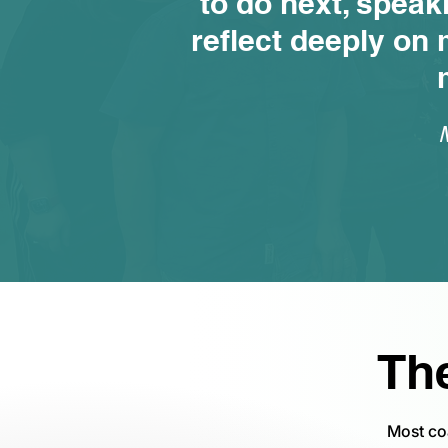
to do next, speak
reflect deeply on 
Th
Most co