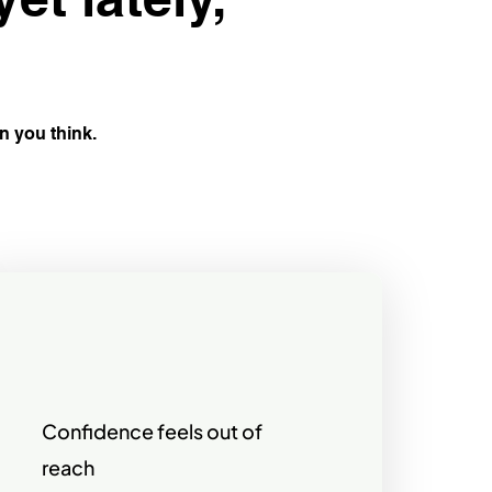
an you think.
Confidence feels out of
reach