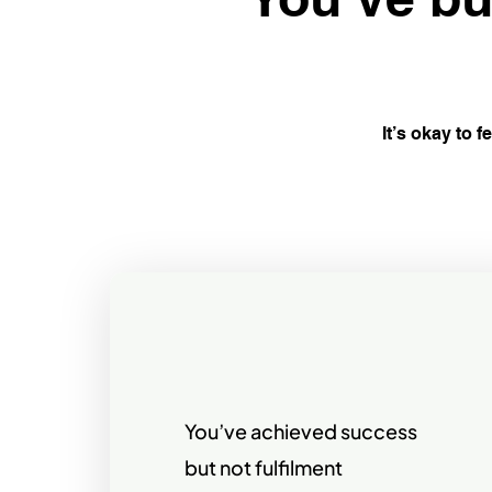
It’s okay to f
You’ve achieved success
but not fulfilment