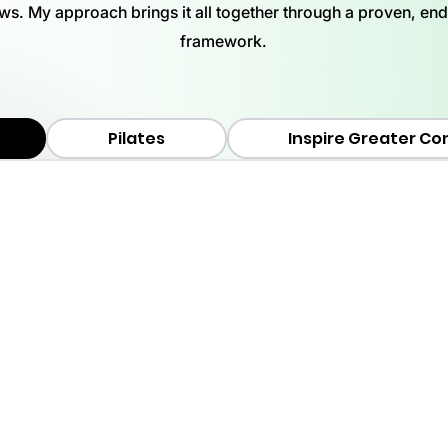
ews. My approach brings it all together through a proven, en
framework.
Pilates
Inspire Greater Co