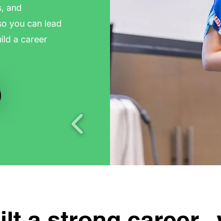
s, and
so you can lead
ild a career
lt a strong career.. y