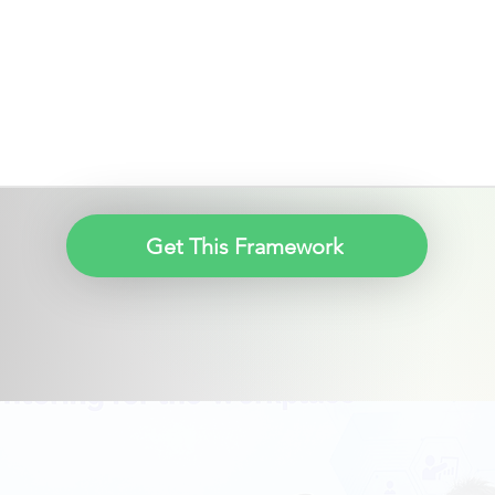
Get This Framework