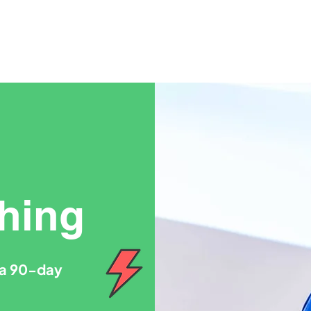
hing
o a 90-day