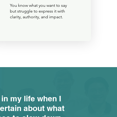
You know what you want to say
but struggle to express it with
clarity, authority, and impact.
 in my life when I
ertain about what