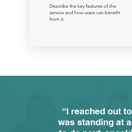
Describe the key features of the
service and how users can benefit
from it.
“I reached out to
was standing at a