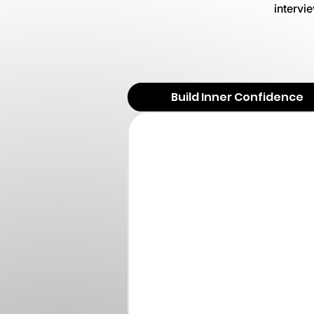
intervi
Build Inner Confidence