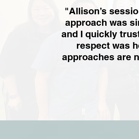
"Allison’s sessi
approach was si
and I quickly trus
respect was h
approaches are no