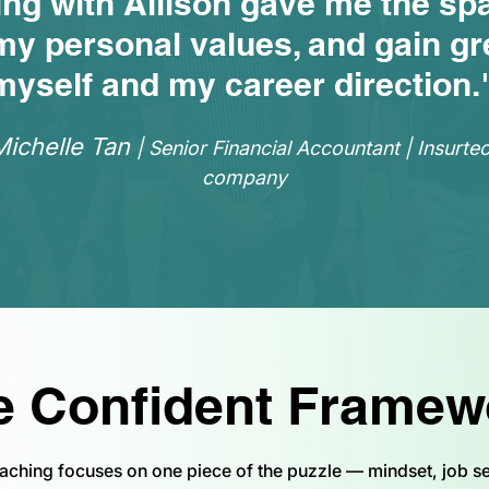
ing with Allison gave me the sp
my personal values, and gain gre
myself and my career direction.
Michelle Tan
| Senior Financial Accountant | Insurte
company
e Confident Framew
aching focuses on one piece of the puzzle — mindset, job se