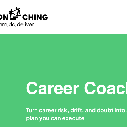
Career Coac
Turn career risk, drift, and doubt int
plan you can execute