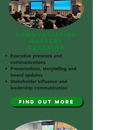
COMMUNICATION
MASTERY
COACHING
Executive presence and
communications
Presentations, storytelling and
board updates
Stakeholder influence and
leadership communication
find out more