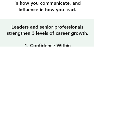
in how you communicate, and
Influence in how you lead.
L
eaders and senior professionals
strengthen 3 levels of career growth.
1. Confidence Within
Build the self-belief, mindset, and
clarity to navigate change, pressure,
and bigger opportunities.
2. Communicate with Impact
Position your value clearly and
project credibility across interviews,
meetings, presentations, and
executive conversations.
3. Command Influence
Lead conversations, manage
stakeholders, and build trust to