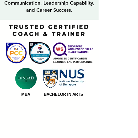
Communication, Leadership Capability,
and Career Success.
TRUSTED CERTIFIED
COACH & TRAINER
ADVANCED CERTIFICATE IN
LEARNING AND PERFORMANCE
MBA
BACHELOR IN ARTS