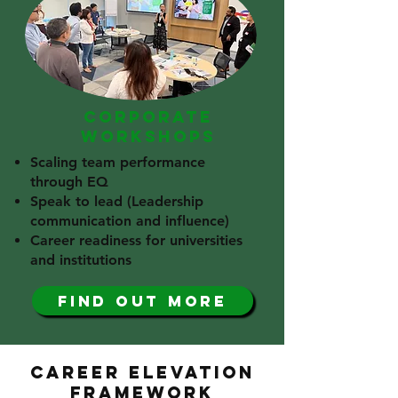
CORPORATE
WORKSHOPS
Scaling team performance
through EQ
Speak to lead (Leadership
communication and influence)
Career readiness for universities
and institutions​
find out more
CAREER ELEVATION
FRAMEWORK