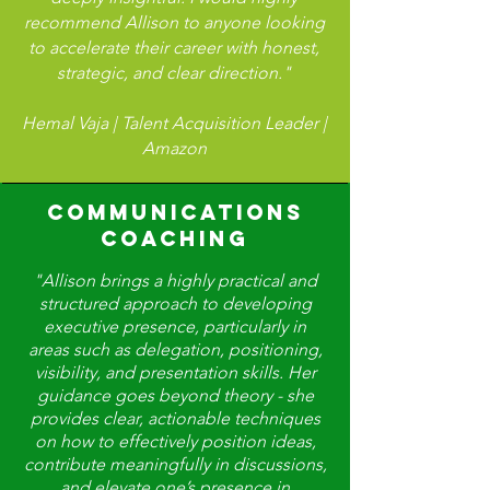
recommend Allison to anyone looking
to accelerate their career with honest,
strategic, and clear direction."
Hemal Vaja | Talent Acquisition Leader |
Amazon
COMMUNICATIONS
COACHING
"Allison brings a highly practical and
structured approach to developing
executive presence, particularly in
areas such as delegation, positioning,
visibility, and presentation skills. Her
guidance goes beyond theory - she
provides clear, actionable techniques
on how to effectively position ideas,
contribute meaningfully in discussions,
and elevate one’s presence in