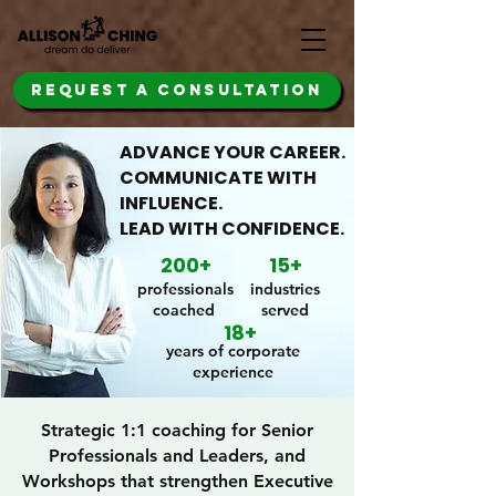
REQUEST A CONSULTATION
ADVANCE YOUR CAREER.
COMMUNICATE WITH
INFLUENCE.
LEAD WITH CONFIDENCE.
200+
15+
professionals
industries
coached
served
18+
years of corporate
experience
Strategic 1:1 coaching for Senior
Professionals and Leaders, and
Workshops that strengthen Executive