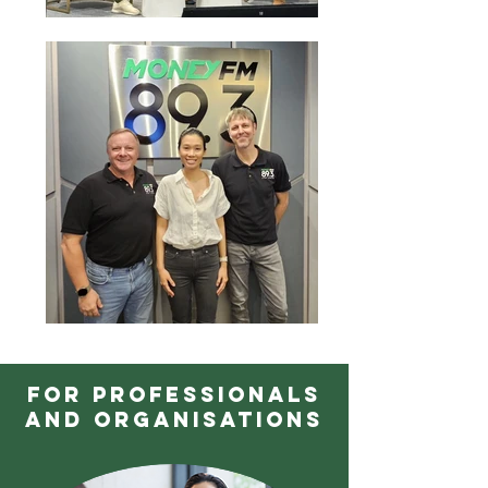
FOR PROFESSIONALS
AND ORGANISATIONS