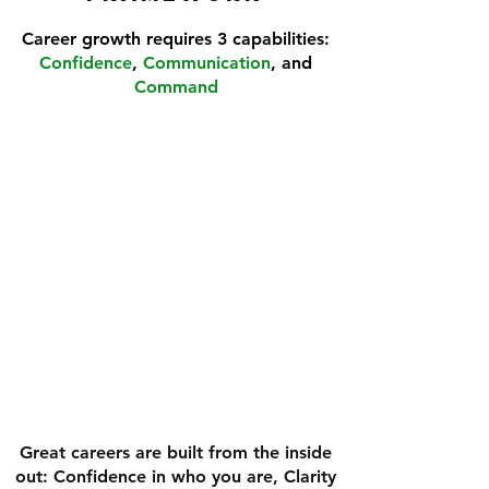
Career growth requires 3 capabilities:
Confidence
,
Communication
, and
Command
COMMAND
COMMUNICATION
CONFIDENCE
Great careers are built from the inside
out: Confidence in who you are, Clarity