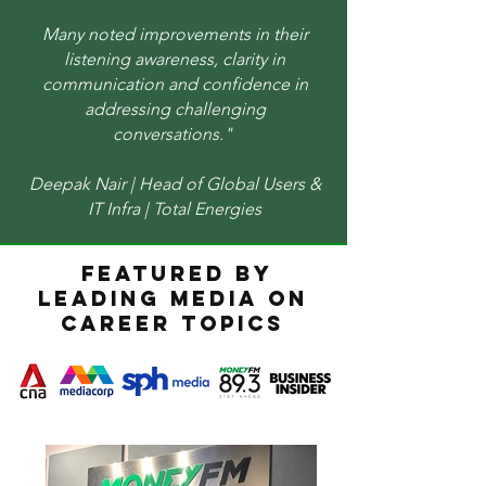
Many noted improvements in their
listening awareness, clarity in
communication and confidence in
addressing challenging
conversations." ​
Deepak Nair | Head of Global Users &
IT Infra | Total Energies
FEATURED BY
LEADING MEDIA ON
CAREER TOPICS