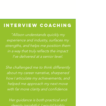
INTERVIEW COACHING
"Allison understands quickly my
experience and industry, surfaces my
strengths, and helps me position them
in a way that truly reflects the impact
I’ve delivered at a senior level.
She challenged me to think differently
about my career narrative, sharpened
how I articulate my achievements, and
helped me approach my next move
with far more clarity and confidence.
Her guidance is both practical and
deeply insightful. I would highly