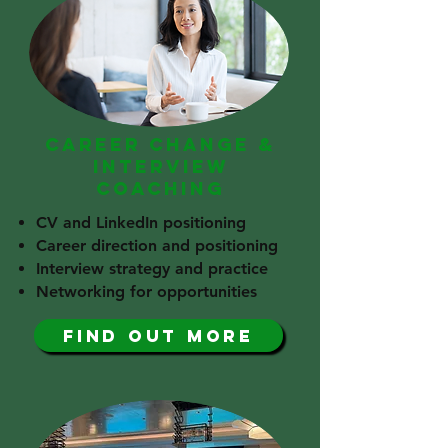
CAREER CHANGE &
INTERVIEW
COACHING
CV and LinkedIn positioning
Career direction and positioning
Interview strategy and practice
Networking for opportunities
find out more