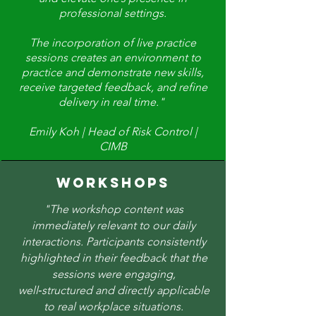
professional settings.
The incorporation of live practice
sessions creates an environment to
practice and demonstrate new skills,
receive targeted feedback, and refine
delivery in real time."
Emily Koh | Head of Risk Control |
CIMB
WORKSHOPS
"The workshop content was
immediately relevant to our daily
interactions. Participants consistently
highlighted in their feedback that the
sessions were engaging,
well‑structured and directly applicable
to real workplace situations.