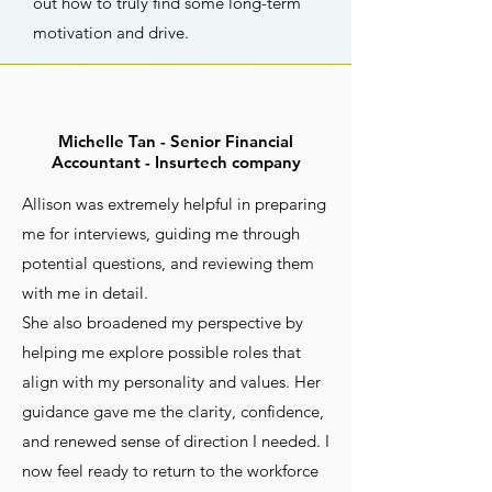
out how to truly find some long-term
motivation and drive.
Michelle Tan - Senior Financial
Accountant - Insurtech company
Allison was extremely helpful in preparing
me for interviews, guiding me through
potential questions, and reviewing them
with me in detail.
She also broadened my perspective by
helping me explore possible roles that
align with my personality and values. Her
guidance gave me the clarity, confidence,
and renewed sense of direction I needed. I
now feel ready to return to the workforce