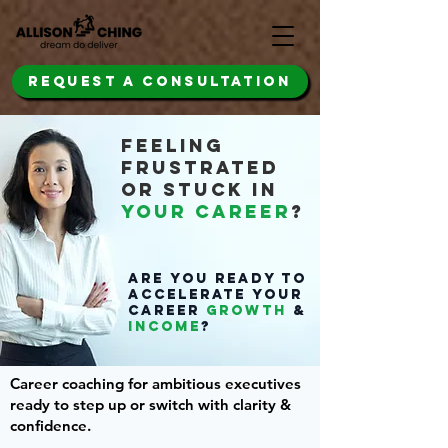
REQUEST A CONSULTATION
FEELING
FRUSTRATED
OR STUCK IN
YOUR CAREER
?
Are you READY TO
ACCELERATE YOUR
CAREER
GROWTH
&
INCOME
?
Career coaching for ambitious executives
ready to step up or switch with clarity &
confidence.