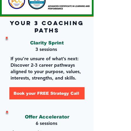
Your 3 Coaching
Paths
Clarity Sprint
3 sessions
If you’re unsure of what’s next:
Discover 2-3 career pathways
aligned to your purpose, values,
interests, strengths, and skills.
Book your FREE Strategy Call
Offer Accelerator
6 sessions