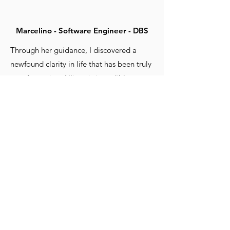
Marcelino - Software Engineer - DBS
Through her guidance, I discovered a
newfound clarity in life that has been truly
transformative. Allison is incredibly
encouraging, always motivating me to
strive for my best.
She has a unique talent for pointing out
my blind spots, helping me see areas of
my life that I had not considered before.
On top of that, she enlightens me with
different perspectives, broadening my
horizons and fostering personal growth