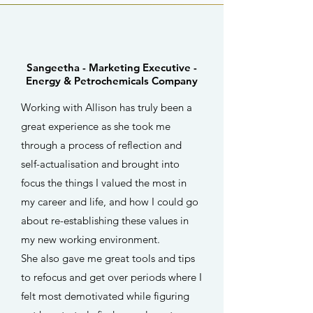
Sangeetha -
Marketing Executive -
Energy & Petrochemicals Company
Working with Allison has truly been a
great experience as she took me
through a process of reflection and
self-actualisation and brought into
focus the things I valued the most in
my career and life, and how I could go
about re-establishing these values in
my new working environment.
She also gave me great tools and tips
to refocus and get over periods where I
felt most demotivated while figuring