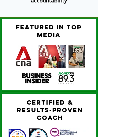
accountability
featured in top
media
certified &
results-proven
coach