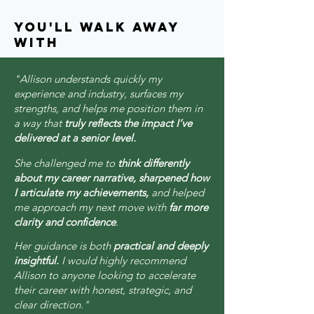
you'll walk away
with
"Allison understands quickly my
experience and industry, surfaces my
strengths, and helps me position them in
a way that
truly reflects the impact I’ve
delivered at a senior level.
She challenged me to
think differently
about my career narrative, sharpened how
I articulate my achievements,
and helped
me approach my next move with
far more
clarity and confidence
.
Her guidance is both
practical and deeply
insightful.
I would highly recommend
Allison to anyone looking to accelerate
their career with honest, strategic, and
clear direction."