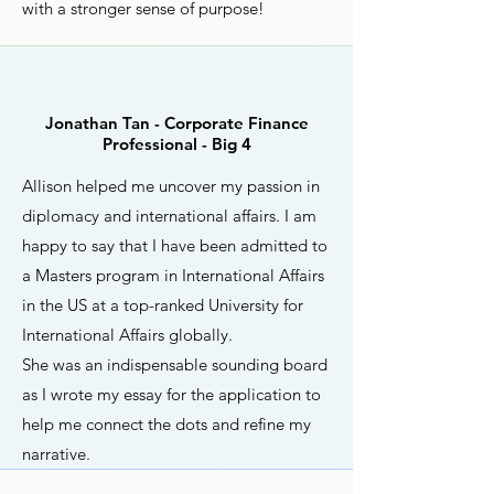
with a stronger sense of purpose!
Jonathan Tan - Corporate Finance
Professional - Big 4
Allison helped me uncover my passion in
diplomacy and international affairs. I am
happy to say that I have been admitted to
a Masters program in International Affairs
in the US at a top-ranked University for
International Affairs globally.
She was an indispensable sounding board
as I wrote my essay for the application to
help me connect the dots and refine my
narrative.