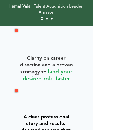
Hemal Vaja
| Talent Acquisition Leader |
Amazon
Clarity on career
direction and a proven
land your
strategy to
desired role faster
A clear professional
story and results-