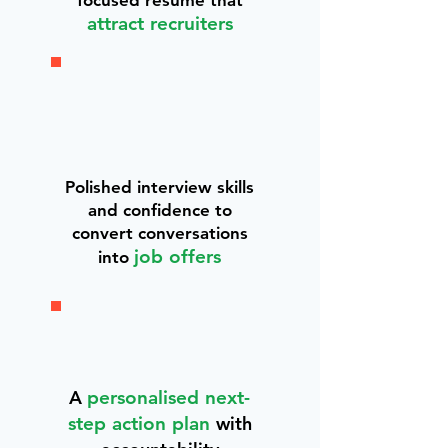
focused résumé that
attract recruiters
Polished interview skills
and confidence to
convert conversations
job offers
into
A
personalised next-
step action plan
with