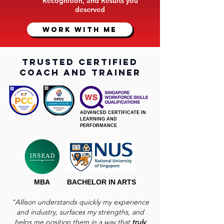
Recognition, and Results you
deserved
WORK WITH ME
trusted certified
coach and trainer
ADVANCED CERTIFICATE IN
LEARNING AND
PERFORMANCE
MBA
BACHELOR IN ARTS
"Allison understands quickly my experience
and industry, surfaces my strengths, and
helps me position them in a way that
truly