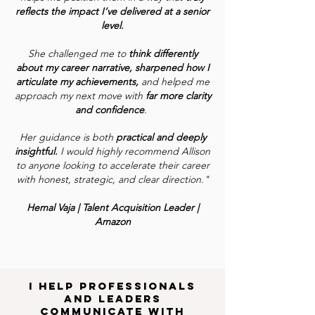
reflects the impact I’ve delivered at a senior
level.
She challenged me to
think differently
about my career narrative, sharpened how I
articulate my achievements,
and helped me
approach my next move with
far more clarity
and confidence
.
Her guidance is both
practical and deeply
insightful.
I would highly recommend Allison
to anyone looking to accelerate their career
with honest, strategic, and clear direction."
Hemal Vaja | Talent Acquisition Leader |
Amazon
I help professionals
and leaders
communicate with