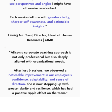
see perspectives and angles
I might have
otherwise overlooked.
Each session left me with
greater clarity,
sharper self-awareness, and actionable
insights.
"
Anh Tran | Director, Head of Human
Huong
Resources | CIMB
"Allison's corporate coaching approach is
not only professional but also deeply
aligned with organisational needs.
After just 6 essions, we observed a
noticeable improvement in our employee’s
confidence, adaptability, and sense of
direction
. She is now stepping up with
greater clarity and resilience, which has had
a positive ripple effect on the team."​
Sharon Sim | General Manager | Medical
Aesthetics Company