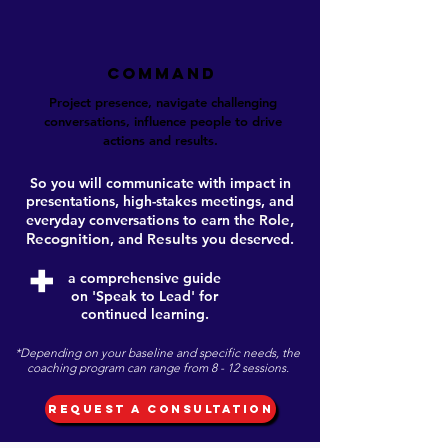
COMMAND
Project presence, navigate challenging
conversations, influence people to drive
actions and results.
So you will communicate with impact in
presentations, high-stakes meetings, and
ole,
everyday conversations to earn the
R
Recognition
esults
, and
R
you deserved.
+
a comprehensive guide
on 'Speak to Lead' for
continued learning.
*Depending on your baseline and specific needs, the
coaching program can range from 8 - 12 sessions.
REQUEST A CONSULTATION