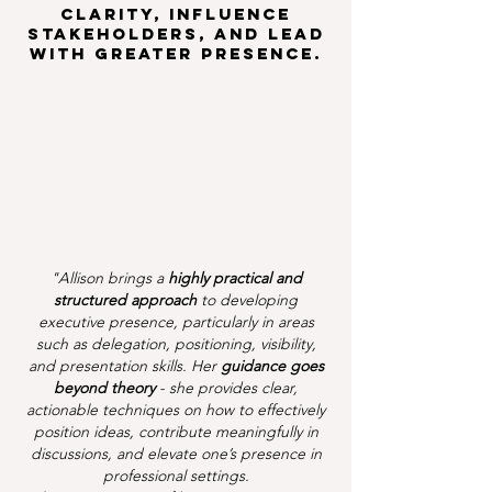
clarity, influence
stakeholders, and lead
with greater presence.
"Allison brings a
highly practical and
structured approach
to developing
executive presence, particularly in areas
such as delegation, positioning, visibility,
and presentation skills. Her
guidance goes
beyond theory
- she provides clear,
actionable techniques on how to effectively
position ideas, contribute meaningfully in
discussions, and elevate one’s presence in
professional settings.