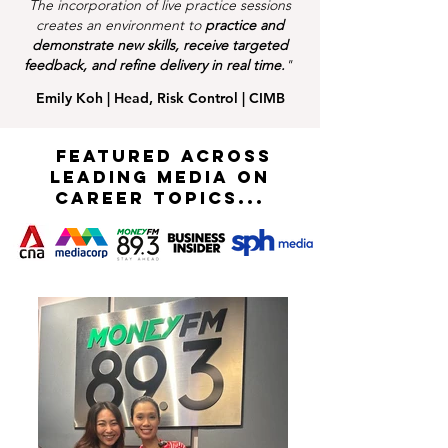
The incorporation of live practice sessions
creates an environment to
practice and
demonstrate new skills, receive targeted
feedback, and refine delivery in real time.
"
Emily Koh | Head, Risk Control | CIMB
FEATURED ACROSS
LEADING MEDIA on
career topics...