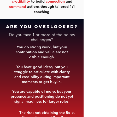
credibility
to build
connection
and
command
actions through tailored 1:1
coaching.
are you overlooked?
Do you face 1 or more of the below
challenges?
​You
do strong work, but your
contribution and value are not
visible enough.
You have good ideas, but you
struggle to articulate with clarity
and credibility during important
moments to get buy-in.
You are capable of more, but your
presence and positioning do not yet
signal readiness for larger roles.
The risk: not obtaining the Role,