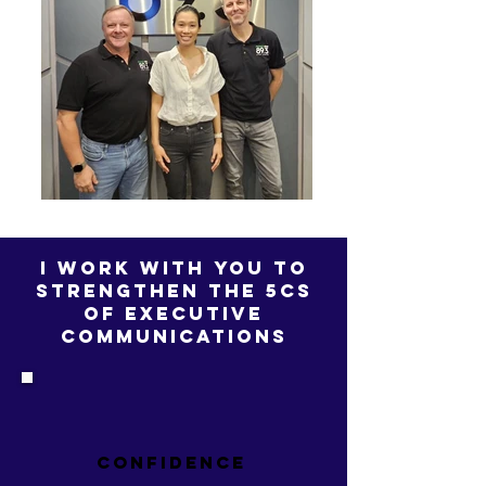
i work with you to
strengthen the 5cs
of executive
communications
CONFIDENCE