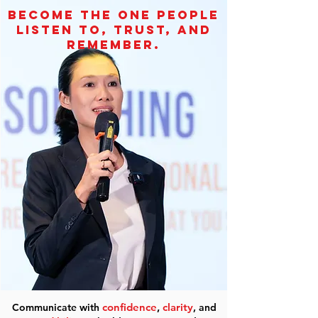
become the one people
listen to, trust, and
remember.
confidence
,
clarity
Communicate with
, and