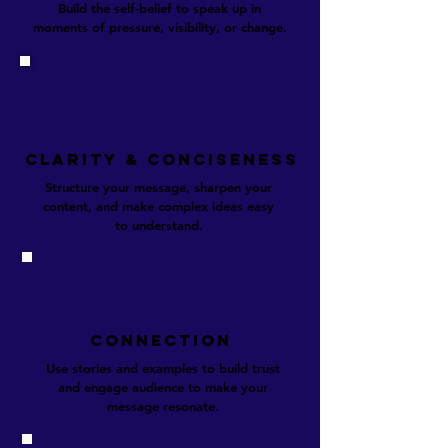
Build the self-belief to speak up in
moments of pressure, visibility, or change.​
CLARITY & conciseness
Structure your message, sharpen your
content, and make complex ideas easy
to understand.
CONNECTION
Use stories and examples to build trust
and engage audience to make your
message resonate.