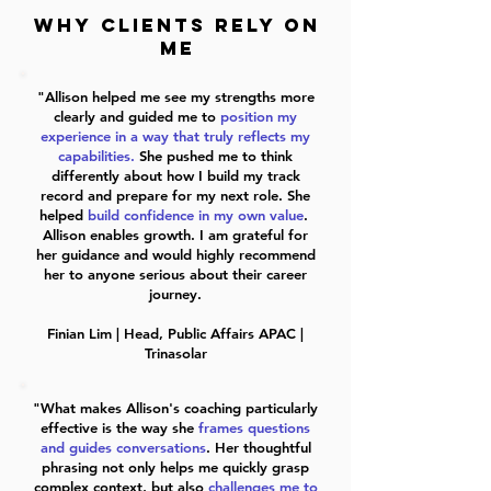
WHY CLIENTS RELY ON
ME
"Allison helped me see my strengths more
clearly and guided me to
position my
experience in a way that truly reflects my
capabilities.
She pushed me to think
differently about how I build my track
record and prepare for my next role. She
helped
build confidence in my own value
.
Allison
enables growth
. I am grateful for
her guidance and would highly recommend
her to anyone serious about their career
journey.
Finian Lim | Head, Public Affairs APAC |
Trinasolar
"What makes Allison's coaching particularly
effective is the way she
frames questions
and guides conversations
. Her thoughtful
phrasing not only helps me quickly grasp
complex context, but also
challenges me to