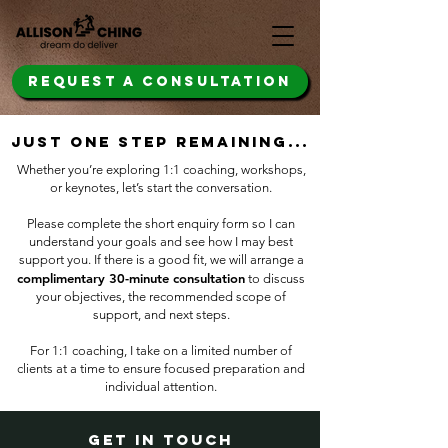
REQUEST A CONSULTATION
just one step remaining...
Whether you’re exploring 1:1 coaching, workshops,
or keynotes, let’s start the conversation.
Please complete the short enquiry form so I can
understand your goals and see how I may best
support you. If there is a good fit, ​
we will arrange a
complimentary 30-minute consultation
to discuss
your objectives, the recommended scope of
support, and next steps.
For 1:1 coaching, I take on a limited number of
clients at a time to ensure focused preparation and
individual attention.
get in touch