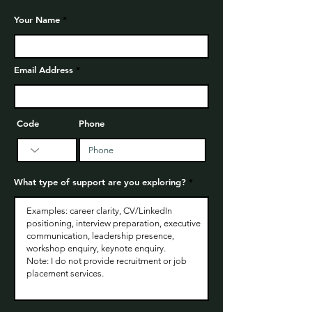
Your Name
Email Address
Code
Phone
What type of support are you exploring?