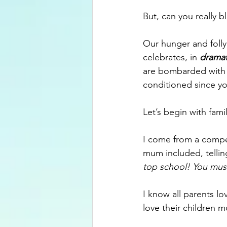
But, can you really 
Our hunger and folly 
celebrates, in
dramat
are bombarded with 
conditioned since yo
Let’s begin with famil
I come from a compet
mum included, telling
top school! You mu
I know all parents lo
love their children mo