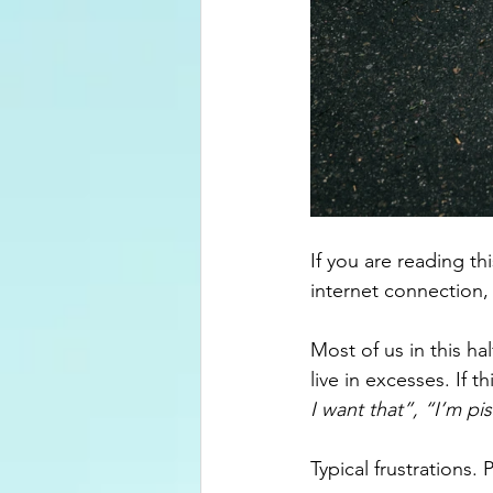
If you are reading th
internet connection, 
Most of us in this ha
live in excesses. If t
I want that”, “I’m pi
Typical frustrations.