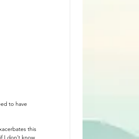
eed to have 
xacerbates this 
 if I don’t know 