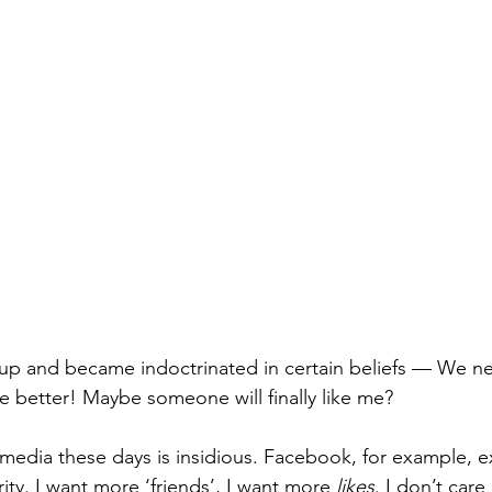
 up and became indoctrinated in certain beliefs — We n
 better! Maybe someone will finally like me?
 media these days is insidious. Facebook, for example, e
rity. I want more ‘friends’, I want more 
likes
. I don’t care