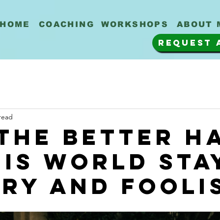
HOME
COACHING
WORKSHOPS
ABOUT 
REQUEST 
read
the better h
his world sta
ry and fooli