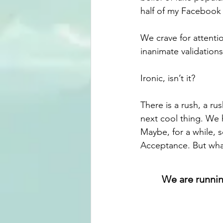
half of my Facebook f
We crave for attenti
inanimate validations
Ironic, isn’t it?
There is a rush, a ru
next cool thing. We 
Maybe, for a while, 
Acceptance. But what
We are running