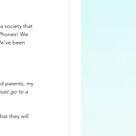
a society that 
 iPhones! We 
We’ve been 
rd parents, my 
ust go to a 
at they will 