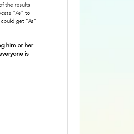
f the results 
ocate “As” to 
l could get “As” 
ng him or her 
everyone is 