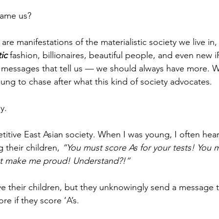
blame us?
are manifestations of the materialistic society we live in, 
ic
 fashion, billionaires, beautiful people, and even new
messages that tell us — we should always have more. 
ung to chase after what this kind of society advocates.
y.
itive East Asian society. When I was young, I often hea
 their children, 
“You must score As for your tests! You m
st make me proud! Understand?!”
ve their children, but they unknowingly send a message th
re if they score ‘A’s.