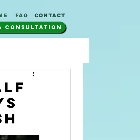
ME
FAQ
CONTACT
A CONSULTATION
alf
ys
sh