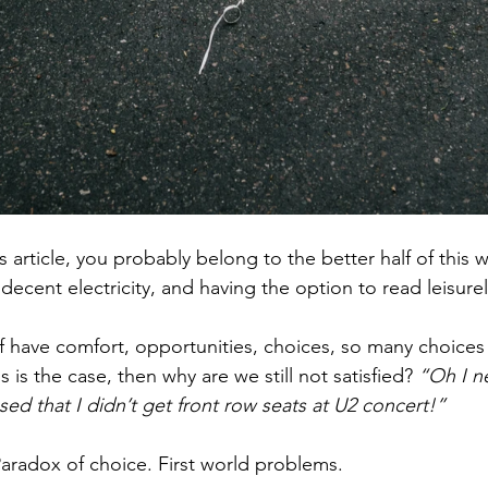
is article, you probably belong to the better half of this w
decent electricity, and having the option to read leisurel
lf have comfort, opportunities, choices, so many choices
his is the case, then why are we still not satisfied? 
“Oh I n
ssed that I didn’t get front row seats at U2 concert!”
 Paradox of choice. First world problems.