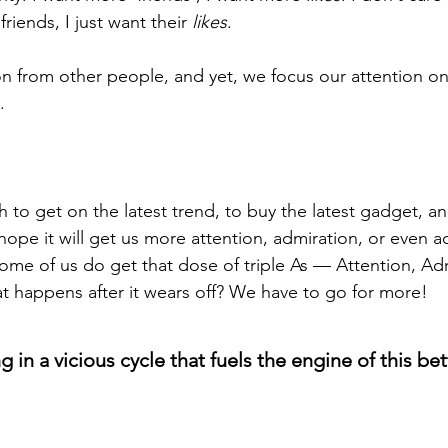
riends, I just want their 
likes
.
on from other people, and yet, we focus our attention on
.
sh to get on the latest trend, to buy the latest gadget, a
hope it will get us more attention, admiration, or even a
some of us do get that dose of triple As — Attention, Adm
 happens after it wears off? We have to go for more!
 in a vicious cycle that fuels the engine of this bet