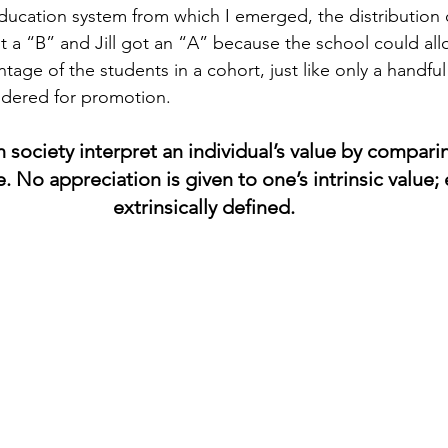
education system from which I emerged, the distribution o
 a “B” and Jill got an “A” because the school could all
ntage of the students in a cohort, just like only a handfu
idered for promotion.
n society interpret an individual’s value by compari
. No appreciation is given to one’s intrinsic value; 
extrinsically defined.