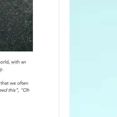
orld, with an 
y.
 that we often 
eed this”, “Oh 