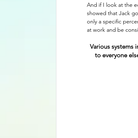
And if I look at the 
showed that Jack got
only a specific perce
at work and be cons
Various systems i
to everyone else