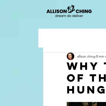
allison ching
8 min 
Why 
of t
hung