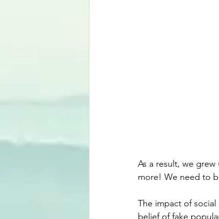
As a result, we grew
more! We need to be
The impact of social
belief of fake popula