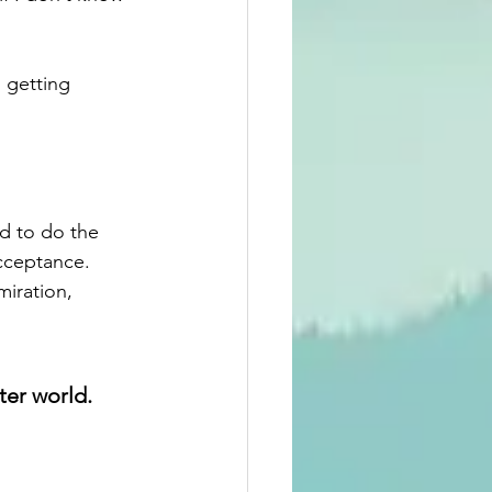
 getting 
nd to do the 
cceptance. 
iration, 
ter world.